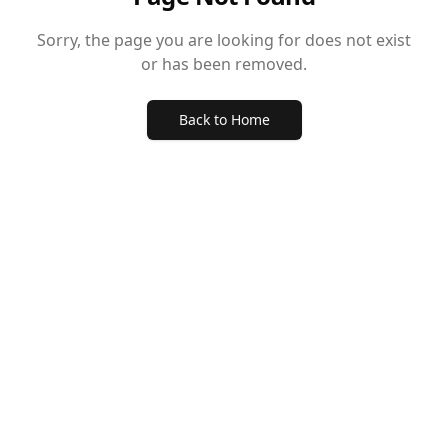
Sorry, the page you are looking for does not exist
or has been removed.
Back to Home