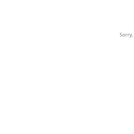
Sorry,